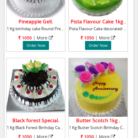
Pineapple Gell.
Pista Flavour Cake 1kg .
1 Kg birthday cake Round Premium-pineapple ca
Pista Flavour Cake decorated Pista flavour je
1050
|
More
1050
|
More
Order Now
Order Now
Black forest Special.
Butter Scotch 1kg .
1 Kg Black Forest Birthday Cake to your near
1 Kg Butter Scotch Birthday Cake to your near
1050
|
More
1050
|
More