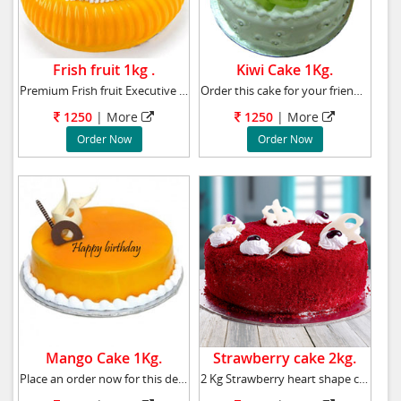
Frish fruit 1kg .
Kiwi Cake 1Kg.
Premium Frish fruit Executive cake Weight
Order this cake for your friend�s birthday pa
1250
|
More
1250
|
More
Order Now
Order Now
Mango Cake 1Kg.
Strawberry cake 2kg.
Place an order now for this delicious mango c
2 Kg Strawberry heart shape cake to your near