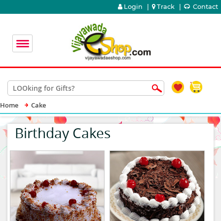
Login
|
Track
|
Contact
Home
Cake
Birthday Cakes