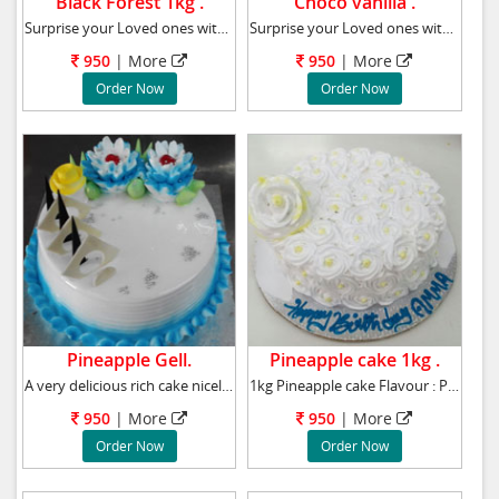
Black Forest 1kg .
Choco vanilla .
Surprise your Loved ones with this tasty Blac
Surprise your Loved ones with this tasty Choc
950
|
More
950
|
More
Order Now
Order Now
Pineapple Gell.
Pineapple cake 1kg .
A very delicious rich cake nicely decoated wi
1kg Pineapple cake Flavour : Pineapple
950
|
More
950
|
More
Order Now
Order Now