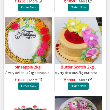
1250
|
More
1850
|
More
Order Now
Order Now
pineapple 2kg .
Butter Scotch 2kg .
A very delicious 2kg pineapple cake, Flavour
A very delicious 2kg butter scotch cake, Flav
1900
|
More
1900
|
More
Order Now
Order Now