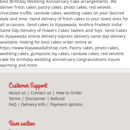
best Birthday Wedding Anniversary Cake arrangements. We
deliver fresh cakes pastry cakes, photo cakes, red velvete,
chocolate truffle, rainbow cakes, wedding cakes on your desired
date and time. Hand delivery of fresh cakes to your loved ones for
all occasions. Send cakes to Vijayawada, Andhra Pradesh India!
Same Day Delivery of Flowers Cakes Sweets and Toys. Send Cakes
to Vijayawada online delivery express delivery same day delivery
available, looking for best cakes order online at
https://www.VijayawadaEshop.com, Pastry cakes, photo cakes,
wedding cakes, gumpaste toy cakes, rainbow cakes, red velvette
cake for birthday wedding anniversary congratulations house
warming and more.
Customer Support
About us
|
Contact us
|
How to Order
Terms
|
Disclaimer
|
Refund
FAQ
|
Delivery Info
|
Payment options
User section