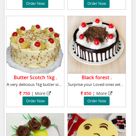
Order Now
Order Now
Butter Scotch 1kg .
Black forest .
A very delicious 1kg butter scotch cake, Flav
Surprise your Loved ones with this tasty Blac
750
|
More
850
|
More
Order Now
Order Now