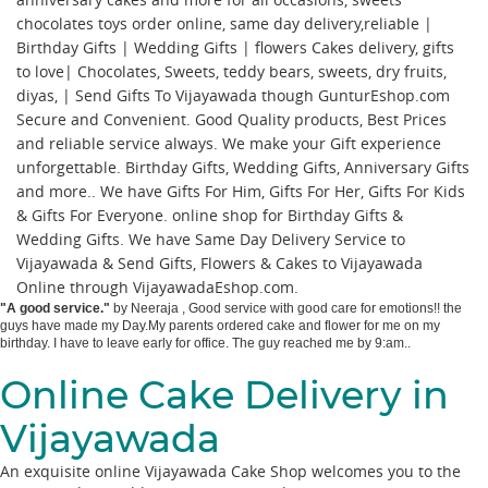
chocolates toys order online, same day delivery,reliable |
Birthday Gifts | Wedding Gifts | flowers Cakes delivery, gifts
to love| Chocolates, Sweets, teddy bears, sweets, dry fruits,
diyas, | Send Gifts To Vijayawada though GunturEshop.com
Secure and Convenient. Good Quality products, Best Prices
and reliable service always. We make your Gift experience
unforgettable. Birthday Gifts, Wedding Gifts, Anniversary Gifts
and more.. We have Gifts For Him, Gifts For Her, Gifts For Kids
& Gifts For Everyone. online shop for Birthday Gifts &
Wedding Gifts. We have Same Day Delivery Service to
Vijayawada & Send Gifts, Flowers & Cakes to Vijayawada
Online through
VijayawadaEshop.com
.
"
A good service.
"
by
Neeraja
,
Good service with good care for emotions!! the
guys have made my Day.My parents ordered cake and flower for me on my
birthday. I have to leave early for office. The guy reached me by 9:am..
Online Cake Delivery in
Vijayawada
An exquisite online Vijayawada Cake Shop welcomes you to the