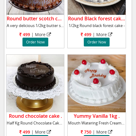
Round butter scotch cake .
Round Black forest cake .
A very delicious 1/2kg butter scotch cake,
1/2kg Round black forest cake -
499
|
More
499
|
More
Order Now
Order Now
Round chocolate cake .
Yummy Vanilla 1kg .
Half Kg Round Chocolate Cake with Chocolate S
Mouth Watering Fresh Cream Cake, Flavour: Van
499
|
More
750
|
More