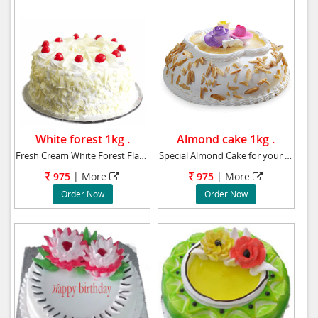
White forest 1kg .
Almond cake 1kg .
Fresh Cream White Forest Flavor Cake Weight :
Special Almond Cake for your beloved birthday
975
|
More
975
|
More
Order Now
Order Now