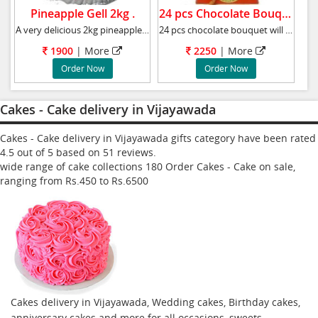
Pineapple Gell 2kg .
24 pcs Chocolate Bouquet.
A very delicious 2kg pineapple cake, Weight
24 pcs chocolate bouquet will surprise anyone
1900
|
More
2250
|
More
Order Now
Order Now
Cakes - Cake delivery in Vijayawada
Cakes - Cake delivery in Vijayawada gifts category have been rated
4.5
out of
5
based on
51
reviews.
wide range of cake collections
180
Order Cakes - Cake
on sale,
ranging from Rs.
450
to Rs.
6500
Cakes delivery in Vijayawada, Wedding cakes, Birthday cakes,
anniversary cakes and more for all occasions, sweets