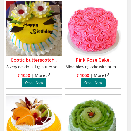
Exotic butterscotch .
Pink Rose Cake.
A very delicious 1kg butter scotch cake, We
Mind-blowing cake with brimming roses!!! Impr
1050
|
More
1050
|
More
Order Now
Order Now