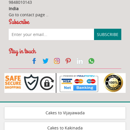
9848010143
India
Go to contact page
..
Subscribe
Stay in touch
Cakes to Vijayawada
Cakes to Kakinada