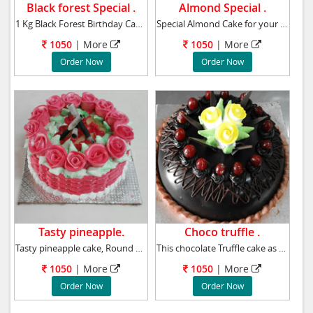
Black forest Special .
Almond Special .
1 Kg Black Forest Birthday Cake to your near
Special Almond Cake for your beloved birthday
1050
|
More
1050
|
More
Order Now
Order Now
Tasty pineapple.
Choco truffle .
Tasty pineapple cake, Round Premium-pineapp
This chocolate Truffle cake as a birthday gif
1050
|
More
1050
|
More
Order Now
Order Now