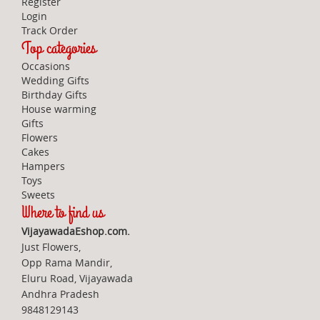
Register
Login
Track Order
Top categories
Occasions
Wedding Gifts
Birthday Gifts
House warming
Gifts
Flowers
Cakes
Hampers
Toys
Sweets
Where to find us
VijayawadaEshop.com.
Just Flowers,
Opp Rama Mandir,
Eluru Road, Vijayawada
Andhra Pradesh
9848129143