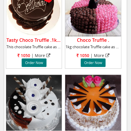
Tasty Choco Truffle .1kg .
Choco Truffle .
This chocolate Truffle cake as a birthday gif
1kg chocolate Truffle cake as a will definite
1050
|
More
1050
|
More
Order Now
Order Now