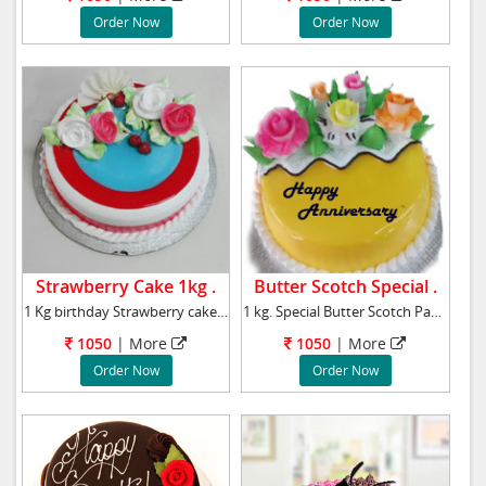
Order Now
Order Now
Strawberry Cake 1kg .
Butter Scotch Special .
1 Kg birthday Strawberry cake to your near an
1 kg. Special Butter Scotch Pastry cake Qual
1050
|
More
1050
|
More
Order Now
Order Now