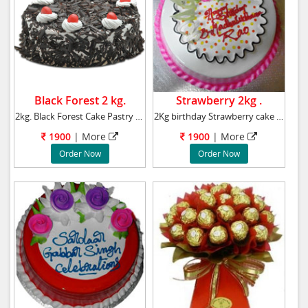
Black Forest 2 kg.
Strawberry 2kg .
2kg. Black Forest Cake Pastry cake
2Kg birthday Strawberry cake Weight : 2kg
1900
|
More
1900
|
More
Order Now
Order Now