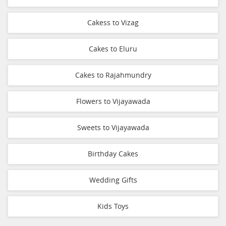
Cakess to Vizag
Cakes to Eluru
Cakes to Rajahmundry
Flowers to Vijayawada
Sweets to Vijayawada
Birthday Cakes
Wedding Gifts
Kids Toys