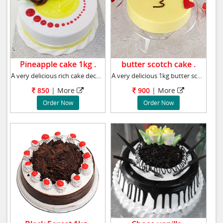
Pineapple cake 1kg .
butter scotch cake .
A very delicious rich cake decorated with pin
A very delicious 1kg butter scotch cake, We
850
|
More
900
|
More
Order Now
Order Now