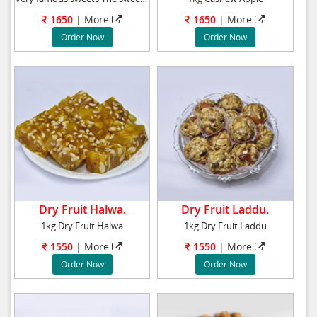
1650
| More
1650
| More
Order Now
Order Now
Dry Fruit Halwa.
Dry Fruit Laddu.
1kg Dry Fruit Halwa
1kg Dry Fruit Laddu
1550
| More
1550
| More
Order Now
Order Now