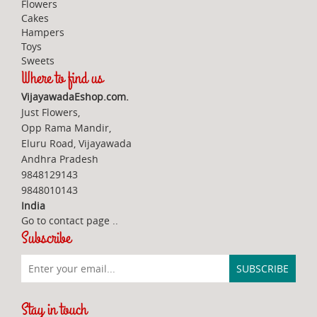
Flowers
Cakes
Hampers
Toys
Sweets
Where to find us
VijayawadaEshop.com.
Just Flowers,
Opp Rama Mandir,
Eluru Road, Vijayawada
Andhra Pradesh
9848129143
9848010143
India
Go to contact page
..
Subscribe
Stay in touch