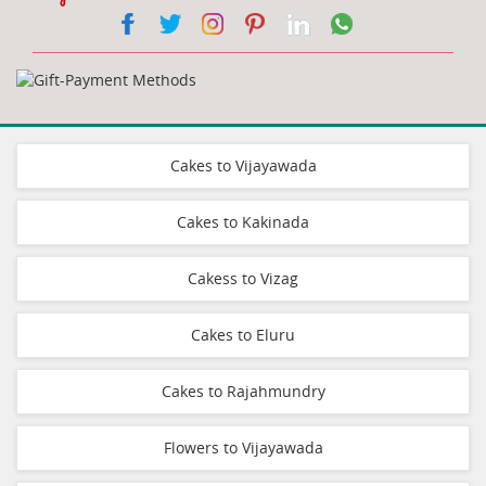
Cakes to Vijayawada
Cakes to Kakinada
Cakess to Vizag
Cakes to Eluru
Cakes to Rajahmundry
Flowers to Vijayawada