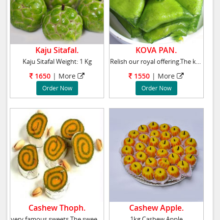
Kaju Sitafal.
KOVA PAN.
Kaju Sitafal Weight: 1 Kg
Relish our royal offering.The kova pan.Go ahe
1650
| More
1550
| More
Order Now
Order Now
Cashew Thoph.
Cashew Apple.
very famous sweets The sweets are made of pur
1kg Cashew Apple