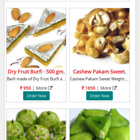
Dry Fruit Burfi - 500 gm.
Cashew Pakam Sweet.
Barfi made of Dry Fruit Burfi and decorated
Cashew Pakam Sweet Weight: 1 Kg
950
| More
1650
| More
Order Now
Order Now