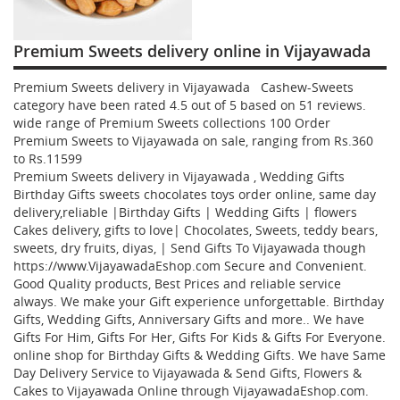
Premium Sweets delivery online in Vijayawada
Premium Sweets delivery in Vijayawada Cashew-Sweets
category have been rated
4.5
out of
5
based on
51
reviews.
wide range of Premium Sweets collections
100
Order
Premium Sweets to Vijayawada
on sale, ranging from Rs.
360
to Rs.
11599
Premium Sweets delivery in Vijayawada , Wedding Gifts
Birthday Gifts sweets chocolates toys order online, same day
delivery,reliable |Birthday Gifts | Wedding Gifts | flowers
Cakes delivery, gifts to love| Chocolates, Sweets, teddy bears,
sweets, dry fruits, diyas, | Send Gifts To Vijayawada though
https://www.VijayawadaEshop.com Secure and Convenient.
Good Quality products, Best Prices and reliable service
always. We make your Gift experience unforgettable. Birthday
Gifts, Wedding Gifts, Anniversary Gifts and more.. We have
Gifts For Him, Gifts For Her, Gifts For Kids & Gifts For Everyone.
online shop for Birthday Gifts & Wedding Gifts. We have Same
Day Delivery Service to Vijayawada & Send Gifts, Flowers &
Cakes to Vijayawada Online through
VijayawadaEshop.com
.