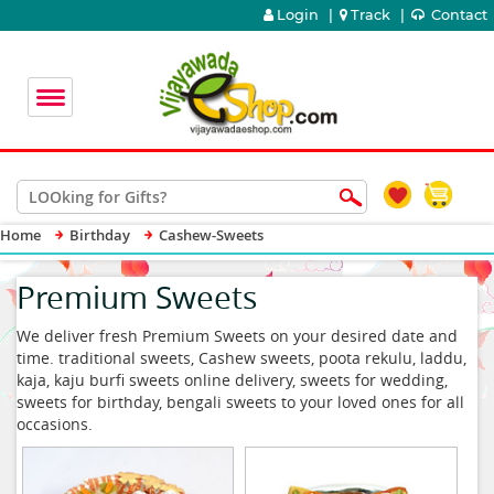
Login
|
Track
|
Contact
Home
Birthday
Cashew-Sweets
Premium Sweets
We deliver fresh Premium Sweets on your desired date and
time. traditional sweets, Cashew sweets, poota rekulu, laddu,
kaja, kaju burfi sweets online delivery, sweets for wedding,
sweets for birthday, bengali sweets to your loved ones for all
occasions.