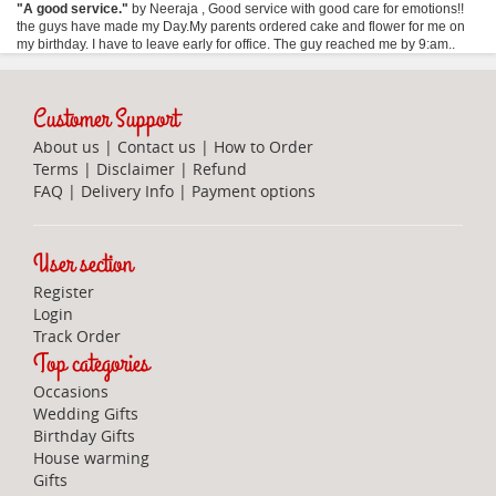
"
A good service.
"
by
Neeraja
,
Good service with good care for emotions!!
the guys have made my Day.My parents ordered cake and flower for me on
my birthday. I have to leave early for office. The guy reached me by 9:am..
Customer Support
About us
|
Contact us
|
How to Order
Terms
|
Disclaimer
|
Refund
FAQ
|
Delivery Info
|
Payment options
User section
Register
Login
Track Order
Top categories
Occasions
Wedding Gifts
Birthday Gifts
House warming
Gifts