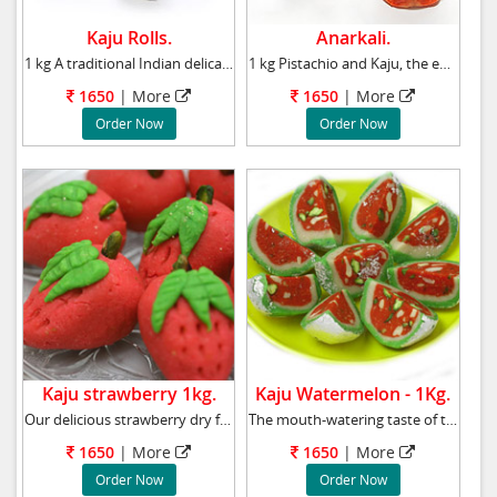
Kaju Rolls.
Anarkali.
1 kg A traditional Indian delicacy, Kaju Pist
1 kg Pistachio and Kaju, the exquisite taste
1650
| More
1650
| More
Order Now
Order Now
Kaju strawberry 1kg.
Kaju Watermelon - 1Kg.
Our delicious strawberry dry fruit is a great
The mouth-watering taste of these Watermelon
1650
| More
1650
| More
Order Now
Order Now