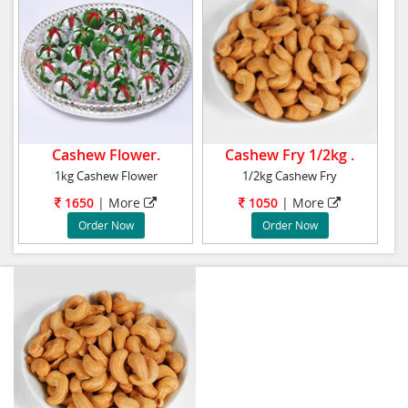
Cashew Flower.
Cashew Fry 1/2kg .
1kg Cashew Flower
1/2kg Cashew Fry
1650
| More
1050
| More
Order Now
Order Now