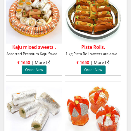
Kaju mixed sweets .
Pista Rolls.
Assorted Premium Kaju Sweets. Weight : 1kg
1 kg Pista Roll sweets are always a source of
1650
| More
1650
| More
Order Now
Order Now