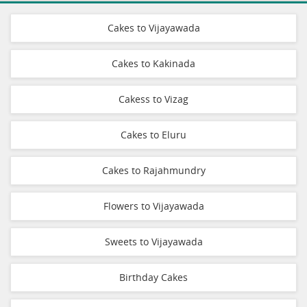
Cakes to Vijayawada
Cakes to Kakinada
Cakess to Vizag
Cakes to Eluru
Cakes to Rajahmundry
Flowers to Vijayawada
Sweets to Vijayawada
Birthday Cakes