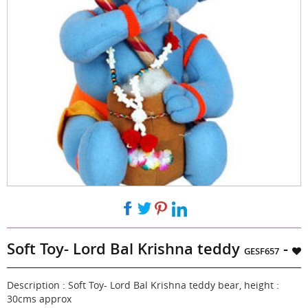
Soft Toy- Lord Bal Krishna teddy
-
GESF657
Description : Soft Toy- Lord Bal Krishna teddy bear, height :
30cms approx