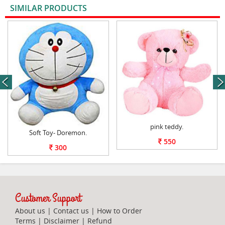
SIMILAR PRODUCTS
VIEW ALL
next
pink teddy.
Soft Toy- Doremon.
550
300
Customer Support
About us
|
Contact us
|
How to Order
Terms
|
Disclaimer
|
Refund