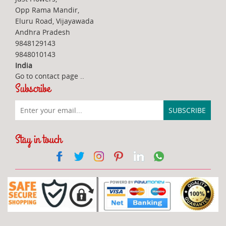
Opp Rama Mandir,
Eluru Road, Vijayawada
Andhra Pradesh
9848129143
9848010143
India
Go to contact page
..
Subscribe
Stay in touch