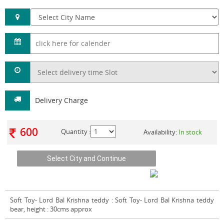
Delivery Charge
600
Quantity :
Availability:
In stock
Soft Toy- Lord Bal Krishna teddy
: Soft Toy- Lord Bal Krishna teddy
bear, height : 30cms approx