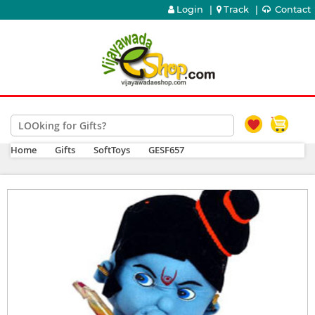
Login
|
Track
|
Contact
Home
Gifts
SoftToys
GESF657