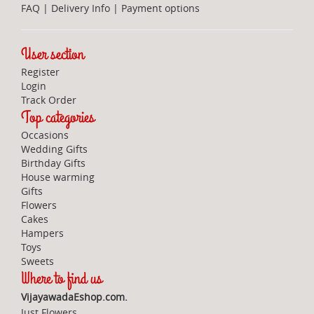
FAQ
|
Delivery Info
|
Payment options
User section
Register
Login
Track Order
Top categories
Occasions
Wedding Gifts
Birthday Gifts
House warming
Gifts
Flowers
Cakes
Hampers
Toys
Sweets
Where to find us
VijayawadaEshop.com.
Just Flowers,