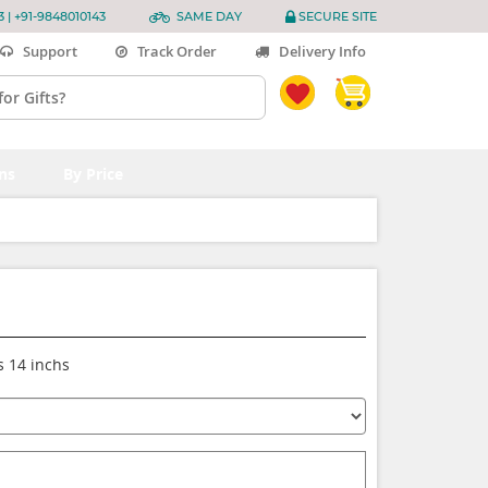
3 | +91-9848010143
SAME DAY
SECURE SITE
Support
Track Order
Delivery Info
ns
By Price
s 14 inchs