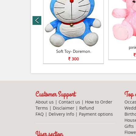
prev
Soft toy.
pink
Soft Toy- Doremon.
800
300
Customer Support
Top c
About us
|
Contact us
|
How to Order
Occas
Terms
|
Disclaimer
|
Refund
Weddi
FAQ
|
Delivery Info
|
Payment options
Birth
Hous
Gifts
User section
Flowe