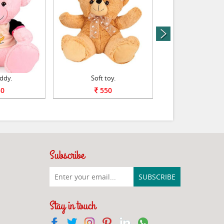
next
ddy.
Soft toy.
Bal Ganesha Sof
0
550
600
Subscribe
Stay in touch