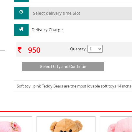
Delivery Charge
950
Quantity :
Soft toy
: pink Teddy Bears are the most lovable soft toys 14 inchs