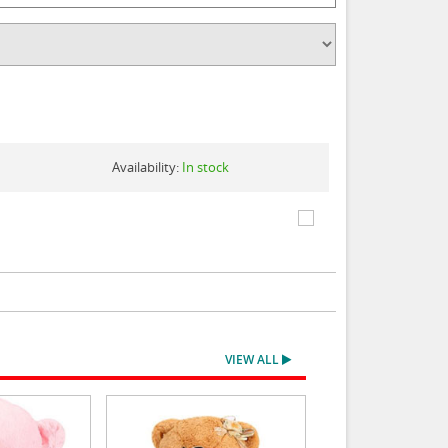
Availability:
In stock
VIEW ALL