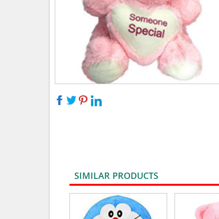
SIMILAR PRODUCTS