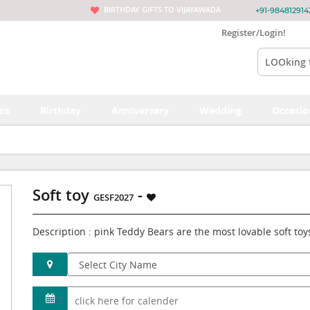
BIRTHDAY GIFTS TO VIJAYAWADA
+91-984812914
Register/Login!
os
Birthday
Anniversary
Wedding
Occasio
Soft toy
-
GESF2027
Description : pink Teddy Bears are the most lovable soft toy