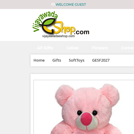
WELCOME GUEST
All Gifts
Cakes
Flowers
Comb
Home
Gifts
SoftToys
GESF2027