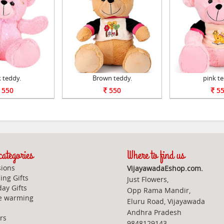
 teddy.
Brown teddy.
pink te
550
550
55
ategories
Where to find us
ions
VijayawadaEshop.com.
ng Gifts
Just Flowers,
day Gifts
Opp Rama Mandir,
e warming
Eluru Road, Vijayawada
Andhra Pradesh
rs
9848129143