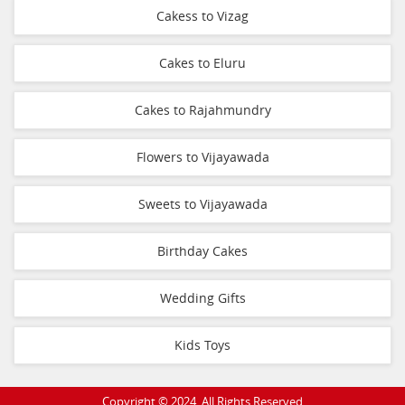
Cakess to Vizag
Cakes to Eluru
Cakes to Rajahmundry
Flowers to Vijayawada
Sweets to Vijayawada
Birthday Cakes
Wedding Gifts
Kids Toys
Copyright © 2024. All Rights Reserved