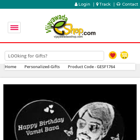
Login
|
Track
|
Contact
Home
Personalized-Gifts
Product Code - GESF1764