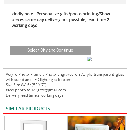
kindly note : Personalize gifts/photo printing/Show
pieces same day delivery not possible, lead time 2
working days
Acrylic Photo Frame
: Photo Engraved on Acrylic transparent glass
with stand and LED lighting at bottom.
Size Size WA 6 : (5." X 7")
send photo to 143gifts@gmail.com
Delivery lead time 2 working days
SIMILAR PRODUCTS
VIEW ALL