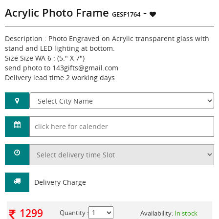
Acrylic Photo Frame
-
GESF1764
Description : Photo Engraved on Acrylic transparent glass with
stand and LED lighting at bottom.
Size Size WA 6 : (5." X 7")
send photo to 143gifts@gmail.com
Delivery lead time 2 working days
Delivery Charge
1299
Quantity :
Availability:
In stock