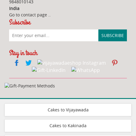
9848010143
India
Go to contact page
..
Subscribe
Stay in touch
Cakes to Vijayawada
Cakes to Kakinada