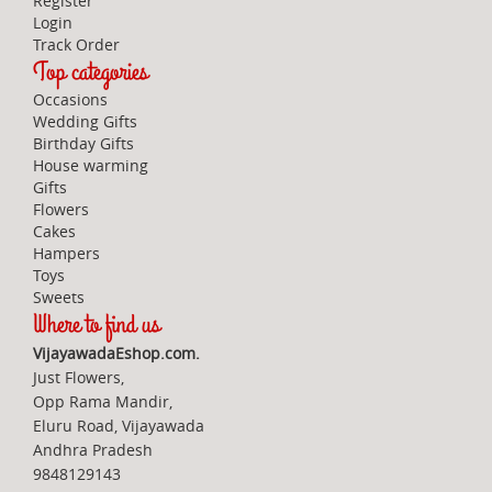
Register
Login
Track Order
Top categories
Occasions
Wedding Gifts
Birthday Gifts
House warming
Gifts
Flowers
Cakes
Hampers
Toys
Sweets
Where to find us
VijayawadaEshop.com.
Just Flowers,
Opp Rama Mandir,
Eluru Road, Vijayawada
Andhra Pradesh
9848129143