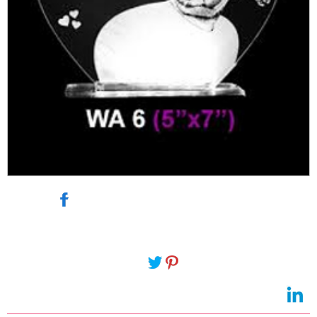
send photo to 143gifts@gmail.com
Delivery lead time 2 working days-
https://www.vijayawadaeshop.com/Ordernow.asp?
Q=GESF1764&Category=Personalized-Gifts "
target="_blank">
send photo to
143gifts@gmail.com
Delivery lead time 2 working days" target="_blank">