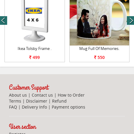
next
Ikea Tolsby Frame .
Mug Full Of Memories.
499
550
Customer Support
About us
|
Contact us
|
How to Order
Terms
|
Disclaimer
|
Refund
FAQ
|
Delivery Info
|
Payment options
User section